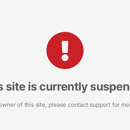
s site is currently suspe
 owner of this site, please contact support for mo