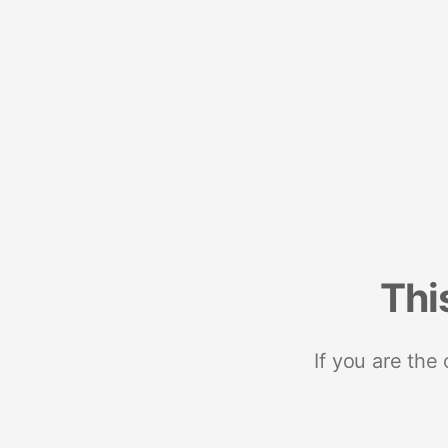
Thi
If you are the