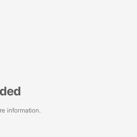
nded
re information.