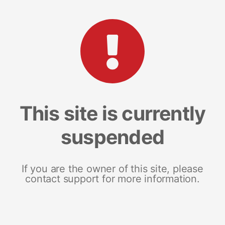
This site is currently
suspended
If you are the owner of this site, please
contact support for more information.