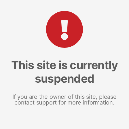
This site is currently
suspended
If you are the owner of this site, please
contact support for more information.