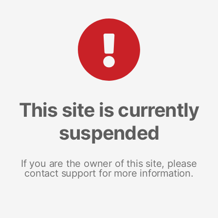
This site is currently
suspended
If you are the owner of this site, please
contact support for more information.