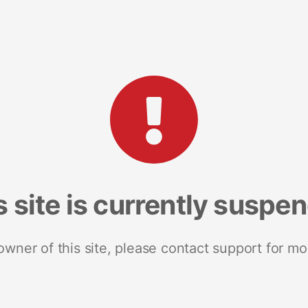
s site is currently suspe
 owner of this site, please contact support for mo