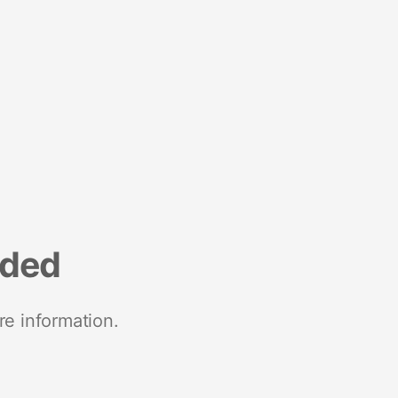
nded
re information.