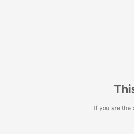
Thi
If you are the