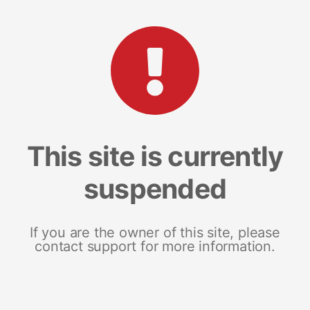
This site is currently
suspended
If you are the owner of this site, please
contact support for more information.