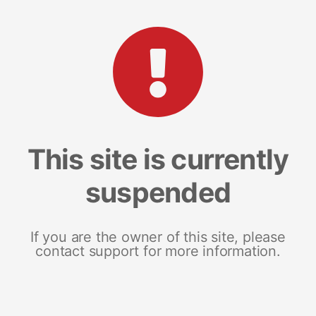
This site is currently
suspended
If you are the owner of this site, please
contact support for more information.